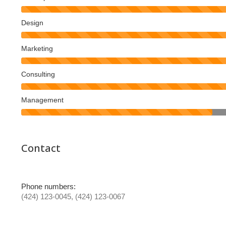
Design
Marketing
Consulting
Management
Contact
Phone numbers:
(424) 123-0045, (424) 123-0067