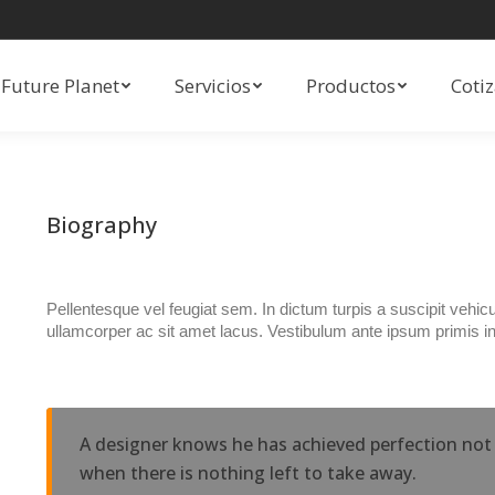
Future Planet
Servicios
Productos
Coti
Future Planet
Servicios
Productos
Coti
Biography
Pellentesque vel feugiat sem. In dictum turpis a suscipit vehi
ullamcorper ac sit amet lacus. Vestibulum ante ipsum primis in
A designer knows he has achieved perfection not 
when there is nothing left to take away.