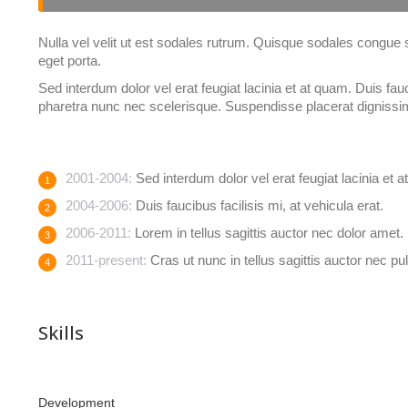
Nulla vel velit ut est sodales rutrum. Quisque sodales congue
eget porta.
Sed interdum dolor vel erat feugiat lacinia et at quam. Duis fauci
pharetra nunc nec scelerisque. Suspendisse placerat dignissi
2001-2004:
Sed interdum dolor vel erat feugiat lacinia et 
2004-2006:
Duis faucibus facilisis mi, at vehicula erat.
2006-2011:
Lorem in tellus sagittis auctor nec dolor amet.
2011-present:
Cras ut nunc in tellus sagittis auctor nec pul
Skills
Development