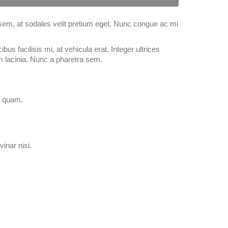
 sem, at sodales velit pretium eget. Nunc congue ac mi
bus facilisis mi, at vehicula erat. Integer ultrices
m lacinia. Nunc a pharetra sem.
at quam.
vinar nisi.