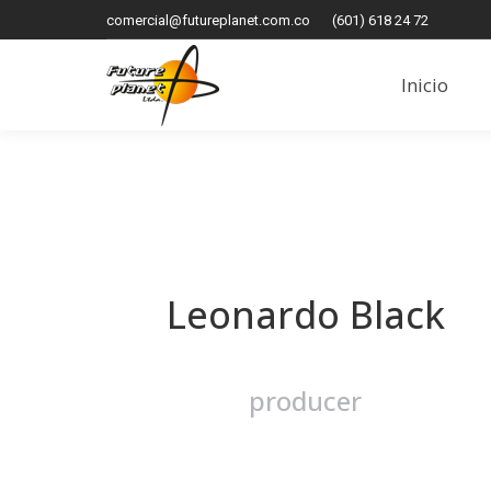
comercial@futureplanet.com.co
(601) 618 24 72
Inicio
Inicio
Leonardo Black
producer